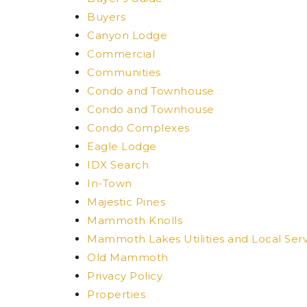
Buyers
Canyon Lodge
Commercial
Communities
Condo and Townhouse
Condo and Townhouse
Condo Complexes
Eagle Lodge
IDX Search
In-Town
Majestic Pines
Mammoth Knolls
Mammoth Lakes Utilities and Local Serv
Old Mammoth
Privacy Policy
Properties