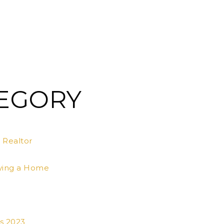
TEGORY
 Realtor
ying a Home
s 2023