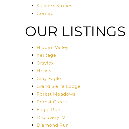
Success Stories
Contact
OUR LISTINGS
Hidden Valley
heritage
Grayfox
Helios
Gray Eagle
Grand Sierra Lodge
Forest Meadows
Forest Creek
Eagle Run
Discovery IV
Diamond Run