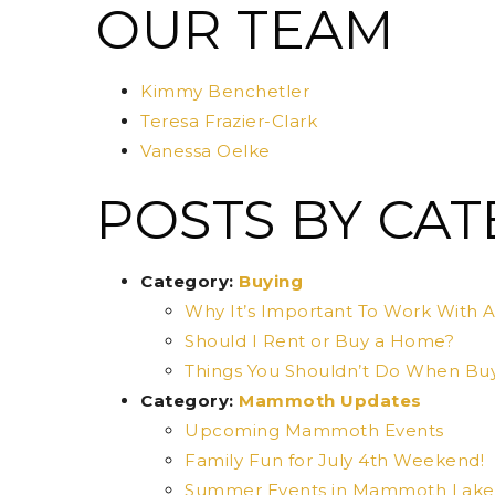
OUR TEAM
Kimmy Benchetler
Teresa Frazier-Clark
Vanessa Oelke
POSTS BY CA
Category:
Buying
Why It’s Important To Work With A
Should I Rent or Buy a Home?
Things You Shouldn’t Do When Bu
Category:
Mammoth Updates
Upcoming Mammoth Events
Family Fun for July 4th Weekend!
Summer Events in Mammoth Lake