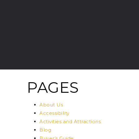
PAGES
About Us
Accessibility
Activities and Attractions
Blog
Buyer’s Guide