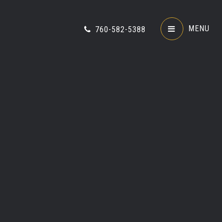
MENU
760-582-5388