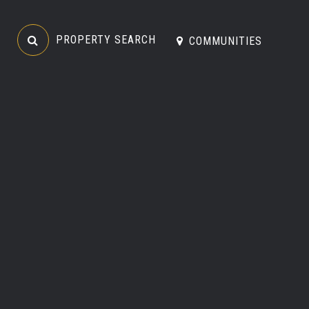
PROPERTY SEARCH
COMMUNITIES