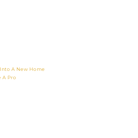
e Into A New Home
e A Pro