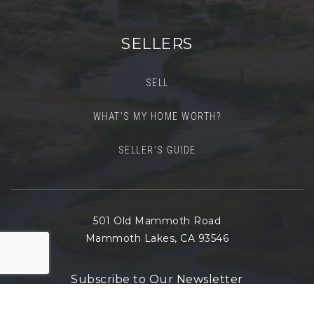
SELLERS
SELL
WHAT’S MY HOME WORTH?
SELLER’S GUIDE
501 Old Mammoth Road
Mammoth Lakes, CA 93546
Subscribe to Our Newsletter
Email