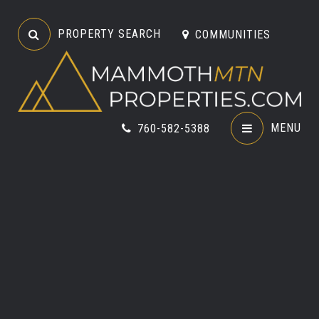
PROPERTY SEARCH
COMMUNITIES
MENU
760-582-5388