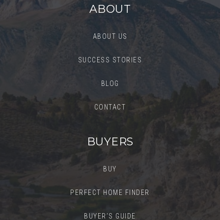
ABOUT
ABOUT US
SUCCESS STORIES
BLOG
CONTACT
BUYERS
BUY
PERFECT HOME FINDER
BUYER’S GUIDE