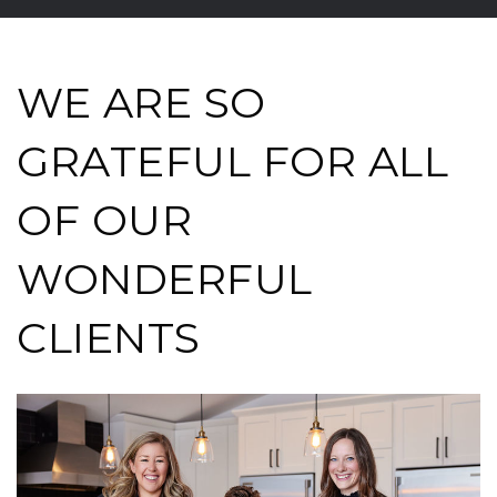
WE ARE SO
GRATEFUL FOR ALL
OF OUR
WONDERFUL
CLIENTS