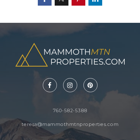
760-582-5388
teresa@mammothmtnproperties.com