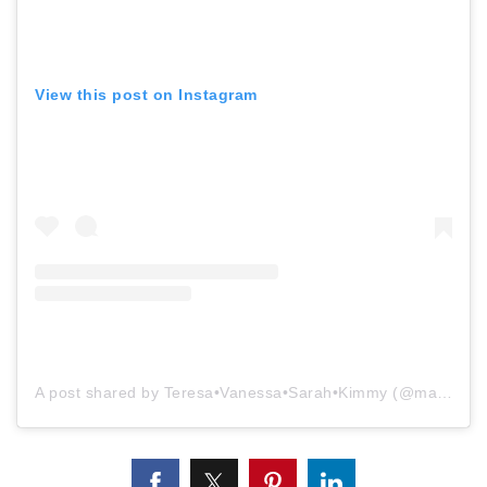
View this post on Instagram
A post shared by Teresa•Vanessa•Sarah•Kimmy (@mammothmtnproperties)