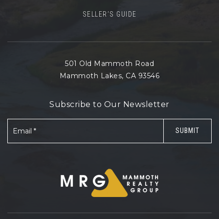
SELLER’S GUIDE
501 Old Mammoth Road
Mammoth Lakes, CA 93546
Subscribe to Our Newsletter
Email
SUBMIT
*