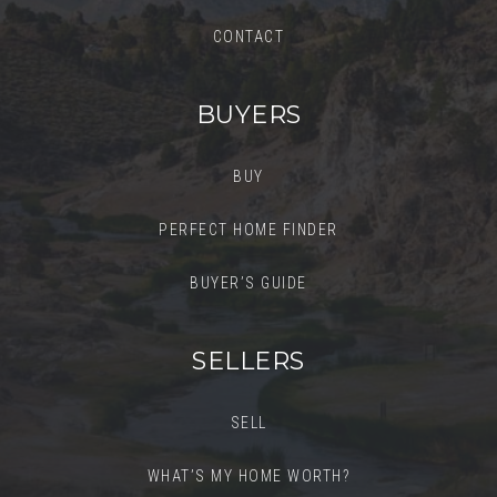
CONTACT
BUYERS
BUY
PERFECT HOME FINDER
BUYER’S GUIDE
SELLERS
SELL
WHAT’S MY HOME WORTH?