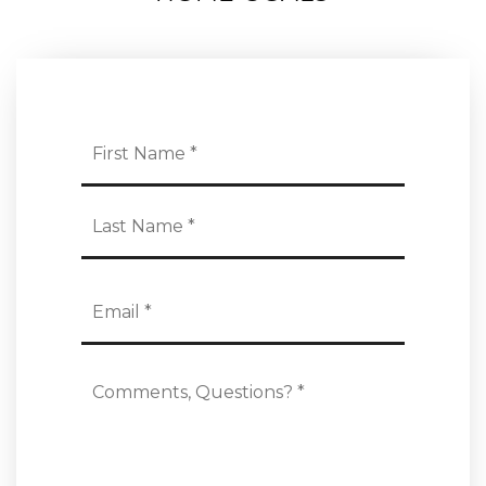
Name
First
*
Last
Email
*
Comments,
Questions?
*