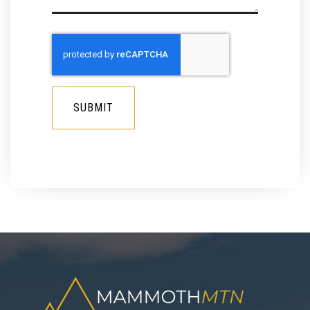
SUBMIT