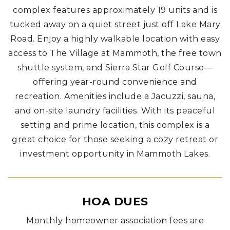
complex features approximately 19 units and is
tucked away on a quiet street just off Lake Mary
Road. Enjoy a highly walkable location with easy
access to The Village at Mammoth, the free town
shuttle system, and Sierra Star Golf Course—
offering year-round convenience and
recreation.
Amenities include a Jacuzzi, sauna,
and on-site laundry facilities. With its peaceful
setting and prime location, this complex is a
great choice for those seeking a cozy retreat or
investment opportunity in Mammoth Lakes.
HOA DUES
Monthly homeowner association fees are