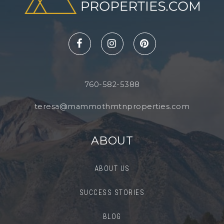
760-582-5388
teresa@mammothmtnproperties.com
ABOUT
ABOUT US
SUCCESS STORIES
BLOG