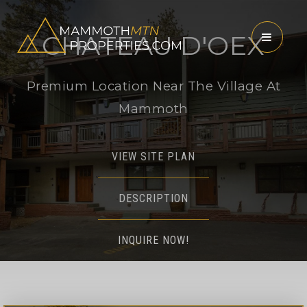
CHATEAU D'OEX
MENU
Premium Location Near The Village At
Mammoth
VIEW SITE PLAN
DESCRIPTION
INQUIRE NOW!