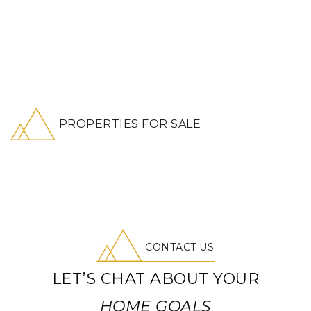
PROPERTIES FOR SALE
CONTACT US
LET’S CHAT ABOUT YOUR
HOME GOALS