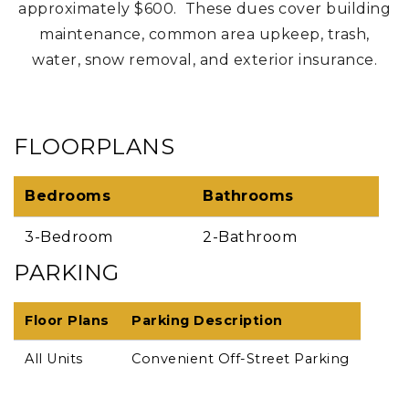
approximately $600. These dues cover building
maintenance, common area upkeep, trash,
water, snow removal, and exterior insurance.
FLOORPLANS
Bedrooms
Bathrooms
3-Bedroom
2-Bathroom
PARKING
Floor Plans
Parking Description
All Units
Convenient Off-Street Parking