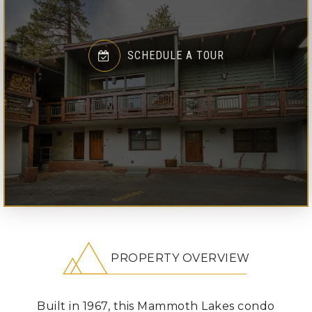
SCHEDULE A TOUR
PROPERTY OVERVIEW
Built in 1967, this Mammoth Lakes condo