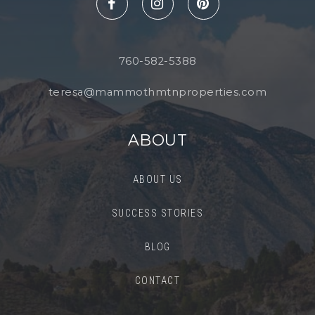
760-582-5388
teresa@mammothmtnproperties.com
ABOUT
ABOUT US
SUCCESS STORIES
BLOG
CONTACT