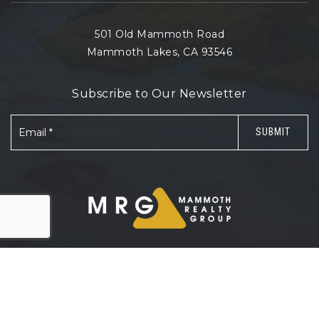
501 Old Mammoth Road
Mammoth Lakes, CA 93546
Subscribe to Our Newsletter
Email
SUBMIT
*
© 2026 Mammoth Realty Group. All rights reserved.
Sitemap
.
Accessibility
.
Privacy Policy
.