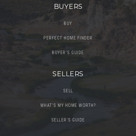
BUYERS
BUY
PERFECT HOME FINDER
BUYER’S GUIDE
SELLERS
SELL
WHAT’S MY HOME WORTH?
SELLER’S GUIDE