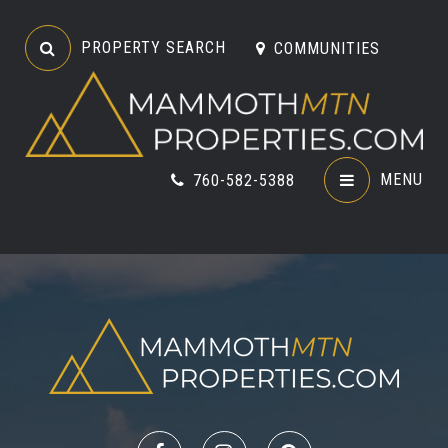
PROPERTY SEARCH
COMMUNITIES
MENU
760-582-5388