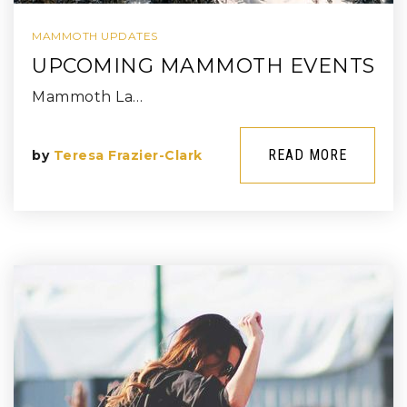
MAMMOTH UPDATES
UPCOMING MAMMOTH EVENTS
Mammoth La…
READ MORE
by
Teresa Frazier-Clark