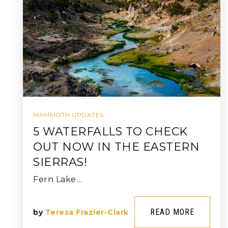
MAMMOTH UPDATES
5 WATERFALLS TO CHECK
OUT NOW IN THE EASTERN
SIERRAS!
Fern Lake…
READ MORE
by
Teresa Frazier-Clark