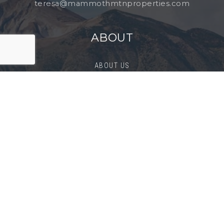
teresa@mammothmtnproperties.com
ABOUT
ABOUT US
SUCCESS STORIES
BLOG
CONTACT
BUYERS
BUY