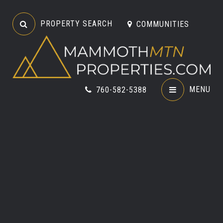
PROPERTY SEARCH
COMMUNITIES
MENU
760-582-5388