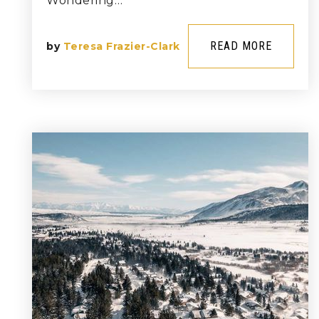
Wondering…
READ MORE
by
Teresa Frazier-Clark