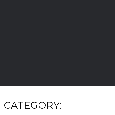
CATEGORY: