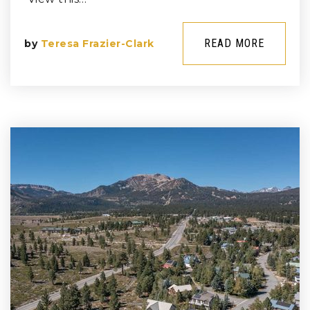
READ MORE
by
Teresa Frazier-Clark