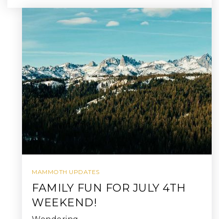
MAMMOTH UPDATES
FAMILY FUN FOR JULY 4TH
WEEKEND!