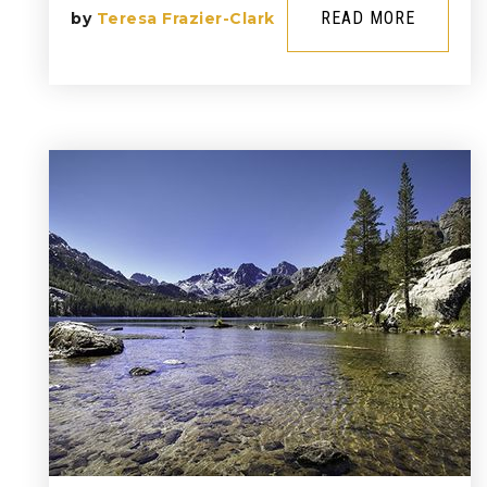
READ MORE
by
Teresa Frazier-Clark