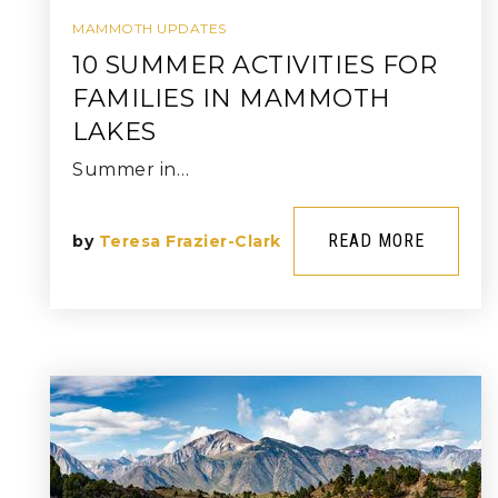
MAMMOTH UPDATES
10 SUMMER ACTIVITIES FOR
FAMILIES IN MAMMOTH
LAKES
Summer in…
READ MORE
by
Teresa Frazier-Clark