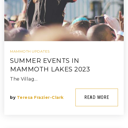
MAMMOTH UPDATES
SUMMER EVENTS IN
MAMMOTH LAKES 2023
The Villag…
READ MORE
by
Teresa Frazier-Clark