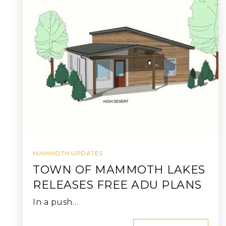
MAMMOTH UPDATES
TOWN OF MAMMOTH LAKES
RELEASES FREE ADU PLANS
In a push…