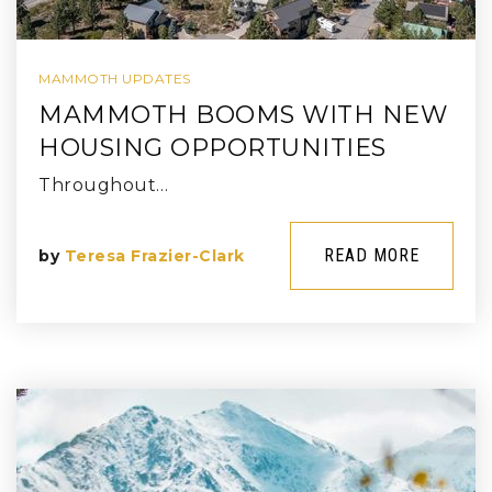
MAMMOTH UPDATES
MAMMOTH BOOMS WITH NEW
HOUSING OPPORTUNITIES
Throughout…
READ MORE
by
Teresa Frazier-Clark