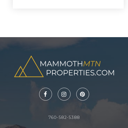
760-582-5388