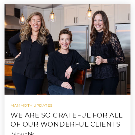
MAMMOTH UPDATES
WE ARE SO GRATEFUL FOR ALL
OF OUR WONDERFUL CLIENTS
View this…