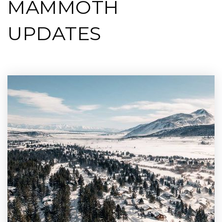
MAMMOTH
UPDATES