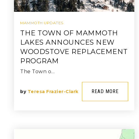
MAMMOTH UPDATES
THE TOWN OF MAMMOTH
LAKES ANNOUNCES NEW
WOODSTOVE REPLACEMENT
PROGRAM
The Town o…
READ MORE
by
Teresa Frazier-Clark