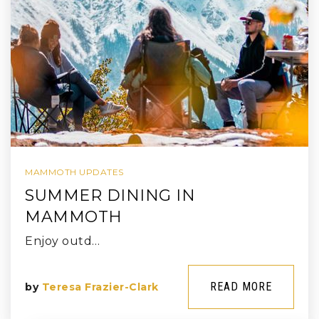
MAMMOTH UPDATES
SUMMER DINING IN
MAMMOTH
Enjoy outd…
READ MORE
by
Teresa Frazier-Clark