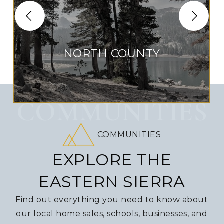
NORTH COUNTY
COMMUNITIES
COMMUNITIES
EXPLORE THE
EASTERN SIERRA
Find out everything you need to know about
our local home sales, schools, businesses, and