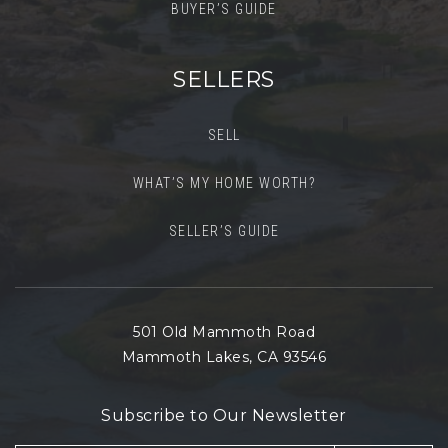
BUYER’S GUIDE
SELLERS
SELL
WHAT’S MY HOME WORTH?
SELLER’S GUIDE
501 Old Mammoth Road
Mammoth Lakes, CA 93546
Subscribe to Our Newsletter