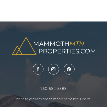
760-582-5388
teresa@mammothmtnproperties.com