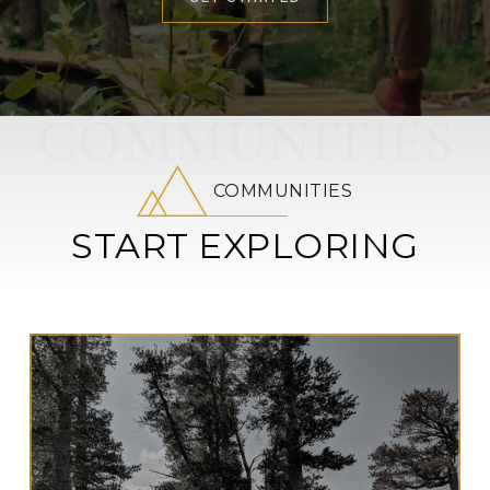
COMMUNITIES
COMMUNITIES
START EXPLORING