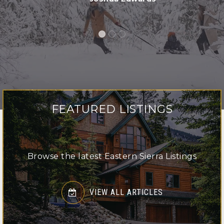
LISTINGS
FEATURED LISTINGS
Browse the latest Eastern Sierra Listings
VIEW ALL ARTICLES