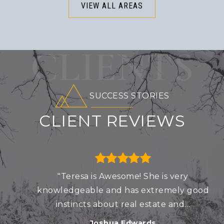
VIEW ALL AREAS
CLIENTS
SUCCESS STORIES
CLIENT REVIEWS
"Teresa is Awesome! She is very
knowledgeable and has extremely good
instincts about real estate and
…
Joshua Edwards