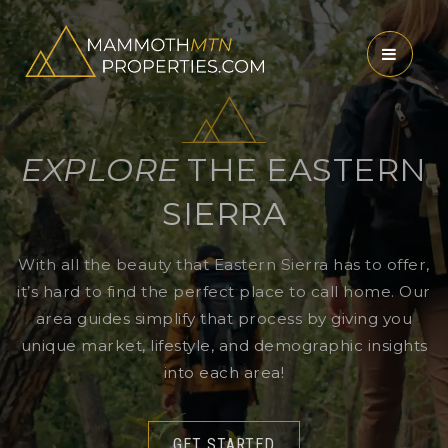
MENU
EXPLORE
THE EASTERN
SIERRA
With all the beauty that Eastern Sierra has to offer,
it’s hard to find the perfect place to call home. Our
area guides simplify that process by giving you
unique market, lifestyle, and demographic insights
into each area!
GET STARTED