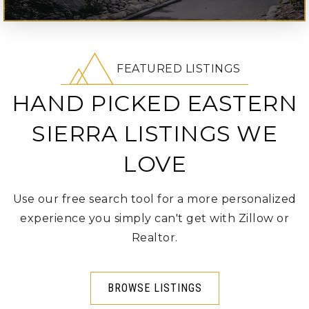
FEATURED LISTINGS
HAND PICKED EASTERN
SIERRA LISTINGS WE
LOVE
Use our free search tool for a more personalized
experience you simply can't get with Zillow or
Realtor.
BROWSE LISTINGS