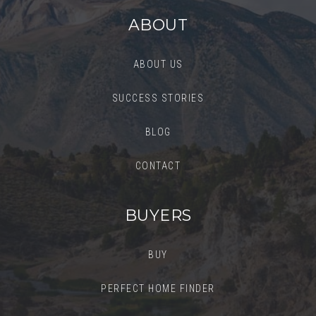
ABOUT
ABOUT US
SUCCESS STORIES
BLOG
CONTACT
BUYERS
BUY
PERFECT HOME FINDER