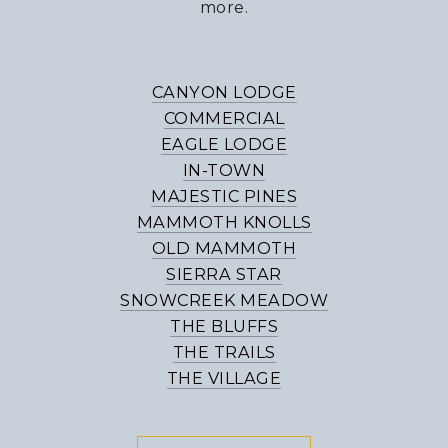
more.
CANYON LODGE
COMMERCIAL
EAGLE LODGE
IN-TOWN
MAJESTIC PINES
MAMMOTH KNOLLS
OLD MAMMOTH
SIERRA STAR
SNOWCREEK MEADOW
THE BLUFFS
THE TRAILS
THE VILLAGE