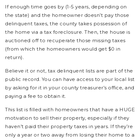
If enough time goes by (1-5 years, depending on
the state) and the homeowner doesn’t pay those
delinquent taxes, the county takes possession of
the home via a tax foreclosure. Then, the house is
auctioned off to recuperate those missing taxes
(from which the homeowners would get $0 in
return).
Believe it or not, tax delinquent lists are part of the
public record. You can have access to your local list
by asking for it in your county treasurer’s office, and
paying a fee to obtain it.
This list is filled with homeowners that have a HUGE
motivation to sell their property, especially if they
haven’t paid their property taxes in years. If they’re
only a year or two away from losing their home to a