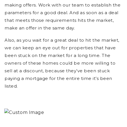
making offers. Work with our team to establish the
parameters for a good deal. And as soon as a deal
that meets those requirements hits the market,
make an offer in the same day.
Also, as you wait for a great deal to hit the market,
we can keep an eye out for properties that have
been stuck on the market for a long time. The
owners of these homes could be more willing to
sell at a discount, because they’ve been stuck
paying a mortgage for the entire time it’s been
listed.