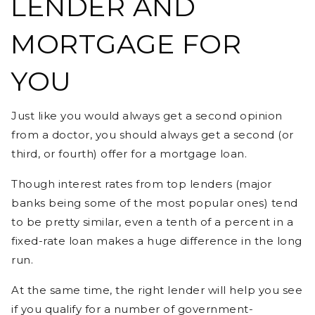
LENDER AND
MORTGAGE FOR
YOU
Just like you would always get a second opinion
from a doctor, you should always get a second (or
third, or fourth) offer for a mortgage loan.
Though interest rates from top lenders (major
banks being some of the most popular ones) tend
to be pretty similar, even a tenth of a percent in a
fixed-rate loan makes a huge difference in the long
run.
At the same time, the right lender will help you see
if you qualify for a number of government-