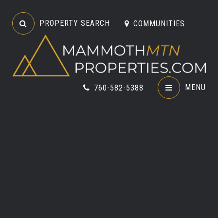
PROPERTY SEARCH
COMMUNITIES
MENU
760-582-5388