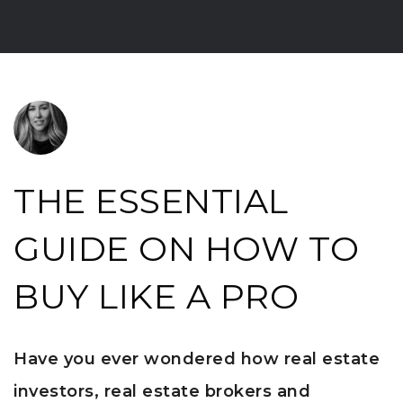
THE ESSENTIAL
GUIDE ON HOW TO
BUY LIKE A PRO
Have you ever wondered how real estate
investors, real estate brokers and