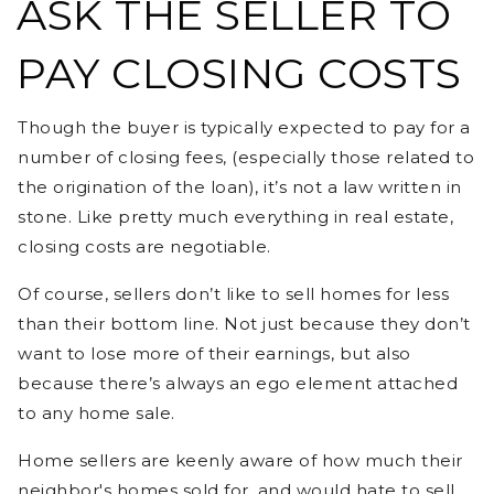
ASK THE SELLER TO
PAY CLOSING COSTS
Though the buyer is typically expected to pay for a
number of closing fees, (especially those related to
the origination of the loan), it’s not a law written in
stone. Like pretty much everything in real estate,
closing costs are negotiable.
Of course, sellers don’t like to sell homes for less
than their bottom line. Not just because they don’t
want to lose more of their earnings, but also
because there’s always an ego element attached
to any home sale.
Home sellers are keenly aware of how much their
neighbor's homes sold for, and would hate to sell