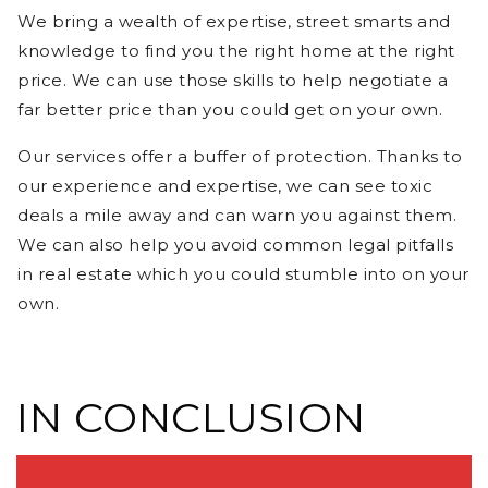
We bring a wealth of expertise, street smarts and
knowledge to find you the right home at the right
price. We can use those skills to help negotiate a
far better price than you could get on your own.
Our services offer a buffer of protection. Thanks to
our experience and expertise, we can see toxic
deals a mile away and can warn you against them.
We can also help you avoid common legal pitfalls
in real estate which you could stumble into on your
own.
IN CONCLUSION