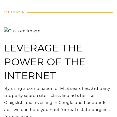
LET'S DIVE IN
LEVERAGE THE
POWER OF THE
INTERNET
By using a combination of MLS searches, 3rd party
property search sites, classified ad sites like
Craigslist, and investing in Google and Facebook
ads, we can help you hunt for real estate bargains
from day one.