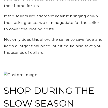
their home for less.
If the sellers are adamant against bringing down
their asking price, we can negotiate for the seller
to cover the closing costs.
Not only does this allow the seller to save face and
keep a larger final price, but it could also save you
thousands of dollars.
SHOP DURING THE
SLOW SEASON