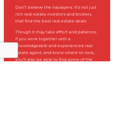
Don’t believe the naysayers. It’s not just
rich real estate investors and brokers
that find the best real estate deals.
Though it may take effort and patience,
if you work together with a
knowledgeable and experienced real
estate agent, and know where to look,
you’ll also be able to find some of the
best possible deals in the area.