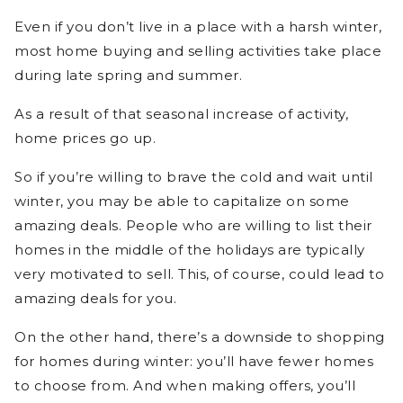
Even if you don’t live in a place with a harsh winter,
most home buying and selling activities take place
during late spring and summer.
As a result of that seasonal increase of activity,
home prices go up.
So if you’re willing to brave the cold and wait until
winter, you may be able to capitalize on some
amazing deals. People who are willing to list their
homes in the middle of the holidays are typically
very motivated to sell. This, of course, could lead to
amazing deals for you.
On the other hand, there’s a downside to shopping
for homes during winter: you’ll have fewer homes
to choose from. And when making offers, you’ll