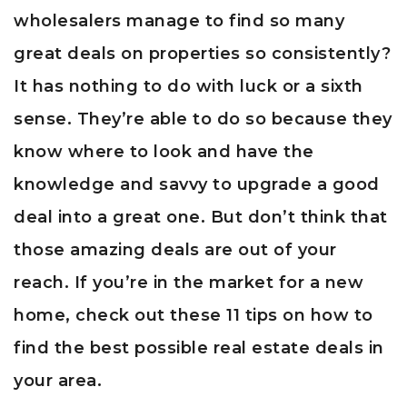
wholesalers manage to find so many
great deals on properties so consistently?
It has nothing to do with luck or a sixth
sense. They’re able to do so because they
know where to look and have the
knowledge and savvy to upgrade a good
deal into a great one. But don’t think that
those amazing deals are out of your
reach. If you’re in the market for a new
home, check out these 11 tips on how to
find the best possible real estate deals in
your area.