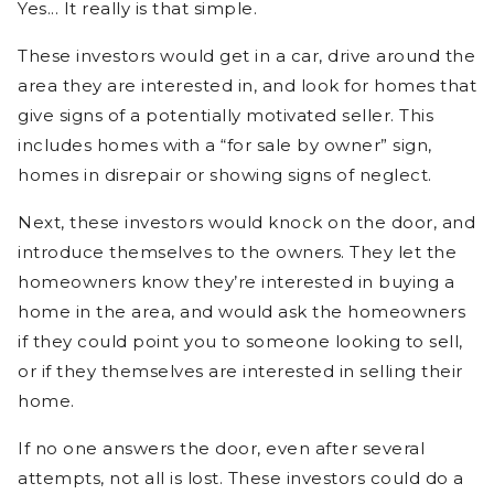
Yes... It really is that simple.
These investors would get in a car, drive around the
area they are interested in, and look for homes that
give signs of a potentially motivated seller. This
includes homes with a “for sale by owner” sign,
homes in disrepair or showing signs of neglect.
Next, these investors would knock on the door, and
introduce themselves to the owners. They let the
homeowners know they’re interested in buying a
home in the area, and would ask the homeowners
if they could point you to someone looking to sell,
or if they themselves are interested in selling their
home.
If no one answers the door, even after several
attempts, not all is lost. These investors could do a