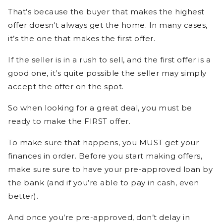
That’s because the buyer that makes the highest
offer doesn't always get the home. In many cases,
it’s the one that makes the first offer.
If the seller is in a rush to sell, and the first offer is a
good one, it’s quite possible the seller may simply
accept the offer on the spot.
So when looking for a great deal, you must be
ready to make the FIRST offer.
To make sure that happens, you MUST get your
finances in order. Before you start making offers,
make sure sure to have your pre-approved loan by
the bank (and if you’re able to pay in cash, even
better).
And once you’re pre-approved, don’t delay in