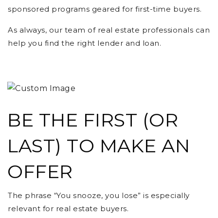
sponsored programs geared for first-time buyers.
As always, our team of real estate professionals can
help you find the right lender and loan.
BE THE FIRST (OR
LAST) TO MAKE AN
OFFER
The phrase “You snooze, you lose” is especially
relevant for real estate buyers.