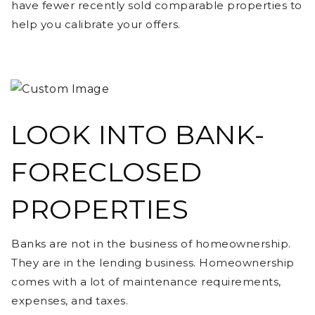
have fewer recently sold comparable properties to
help you calibrate your offers.
LOOK INTO BANK-
FORECLOSED
PROPERTIES
Banks are not in the business of homeownership.
They are in the lending business. Homeownership
comes with a lot of maintenance requirements,
expenses, and taxes.