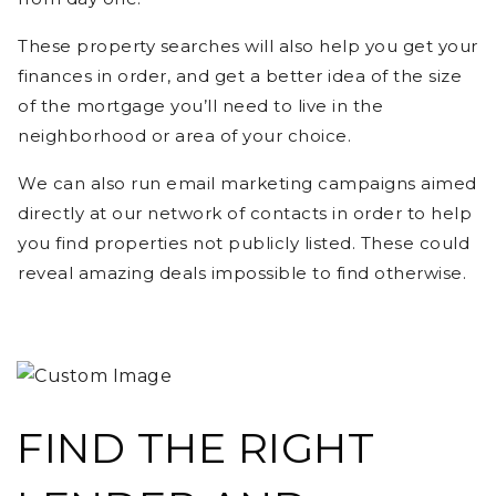
These property searches will also help you get your
finances in order, and get a better idea of the size
of the mortgage you’ll need to live in the
neighborhood or area of your choice.
We can also run email marketing campaigns aimed
directly at our network of contacts in order to help
you find properties not publicly listed. These could
reveal amazing deals impossible to find otherwise.
FIND THE RIGHT