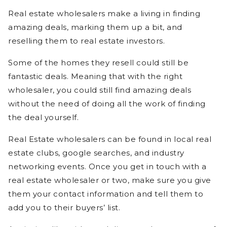
Real estate wholesalers make a living in finding
amazing deals, marking them up a bit, and
reselling them to real estate investors.
Some of the homes they resell could still be
fantastic deals. Meaning that with the right
wholesaler, you could still find amazing deals
without the need of doing all the work of finding
the deal yourself.
Real Estate wholesalers can be found in local real
estate clubs, google searches, and industry
networking events. Once you get in touch with a
real estate wholesaler or two, make sure you give
them your contact information and tell them to
add you to their buyers’ list.