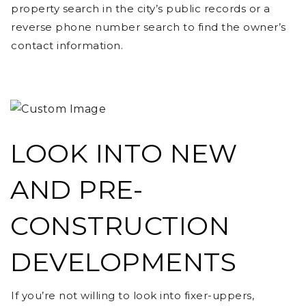
property search in the city’s public records or a
reverse phone number search to find the owner’s
contact information.
LOOK INTO NEW
AND PRE-
CONSTRUCTION
DEVELOPMENTS
If you’re not willing to look into fixer-uppers,