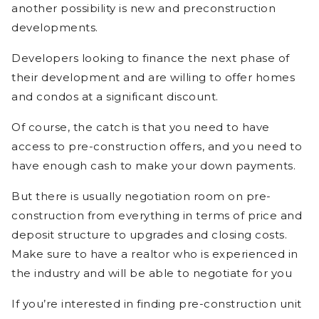
another possibility is new and preconstruction
developments.
Developers looking to finance the next phase of
their development and are willing to offer homes
and condos at a significant discount.
Of course, the catch is that you need to have
access to pre-construction offers, and you need to
have enough cash to make your down payments.
But there is usually negotiation room on pre-
construction from everything in terms of price and
deposit structure to upgrades and closing costs.
Make sure to have a realtor who is experienced in
the industry and will be able to negotiate for you
If you’re interested in finding pre-construction unit