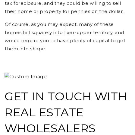
tax foreclosure, and they could be willing to sell
their home or property for pennies on the dollar.
Of course, as you may expect, many of these
homes fall squarely into fixer-upper territory, and
would require you to have plenty of capital to get
them into shape.
GET IN TOUCH WITH
REAL ESTATE
WHOLESALERS