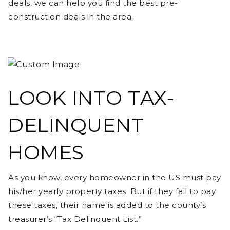
deals, we can help you find the best pre-
construction deals in the area.
LOOK INTO TAX-
DELINQUENT
HOMES
As you know, every homeowner in the US must pay
his/her yearly property taxes. But if they fail to pay
these taxes, their name is added to the county’s
treasurer’s “Tax Delinquent List.”