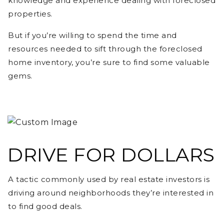
knowledge and experience dealing with foreclosed
properties.
But if you’re willing to spend the time and
resources needed to sift through the foreclosed
home inventory, you’re sure to find some valuable
gems.
DRIVE FOR DOLLARS
A tactic commonly used by real estate investors is
driving around neighborhoods they’re interested in
to find good deals.