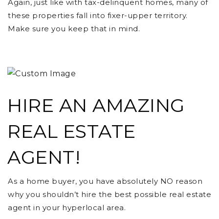
Again, just like with tax-delinquent homes, many of
these properties fall into fixer-upper territory.
Make sure you keep that in mind.
HIRE AN AMAZING
REAL ESTATE
AGENT!
As a home buyer, you have absolutely NO reason
why you shouldn’t hire the best possible real estate
agent in your hyperlocal area.