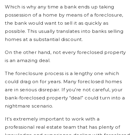
Which is why any time a bank ends up taking
possession of a home by means of a foreclosure,
the bank would want to sell it as quickly as
possible. This usually translates into banks selling
homes at a substantial discount.
On the other hand, not every foreclosed property
is an amazing deal.
The foreclosure process is a lengthy one which
could drag on for years. Many foreclosed homes
are in serious disrepair. If you’re not careful, your
bank-foreclosed property “deal” could turn into a
nightmare scenario.
It’s extremely important to work with a
professional real estate team that has plenty of