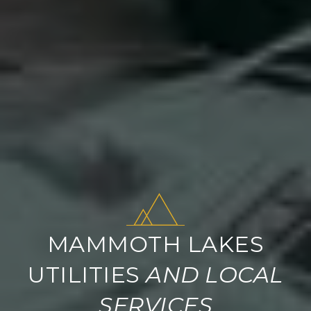
MAMMOTH LAKES
UTILITIES
AND LOCAL
SERVICES