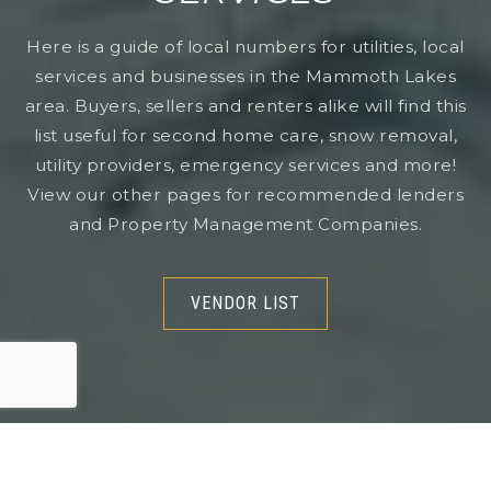
Here is a guide of local numbers for utilities, local
services and businesses in the Mammoth Lakes
area. Buyers, sellers and renters alike will find this
list useful for second home care, snow removal,
utility providers, emergency services and more!
View our other pages for recommended lenders
and Property Management Companies.
VENDOR LIST
VENDOR LIST