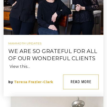
MAMMOTH UPDATES
WE ARE SO GRATEFUL FOR ALL
OF OUR WONDERFUL CLIENTS
View this…
READ MORE
by
Teresa Frazier-Clark