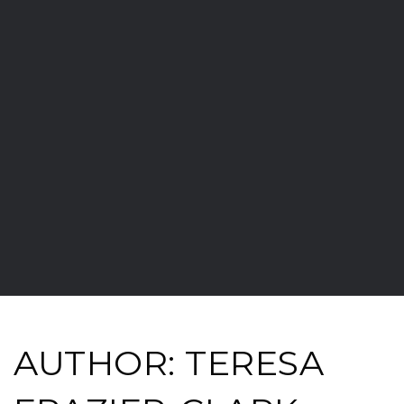
AUTHOR:
TERESA