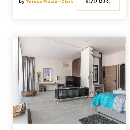
READ MORE
by
Teresa Frazier-Clark