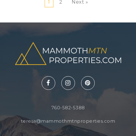
1
2
Next »
760-582-5388
teresa@mammothmtnproperties.com