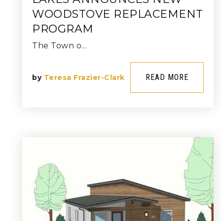
WOODSTOVE REPLACEMENT
PROGRAM
The Town o…
READ MORE
by
Teresa Frazier-Clark