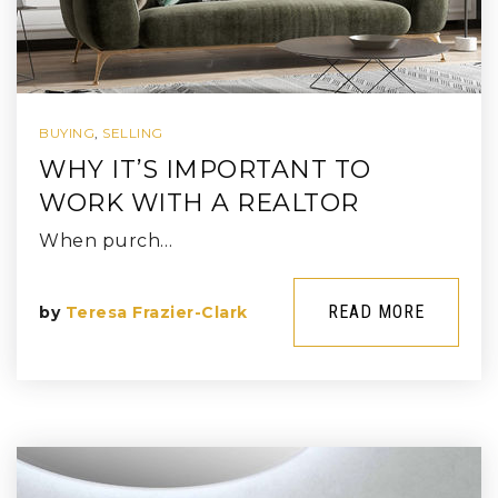
BUYING
,
SELLING
WHY IT’S IMPORTANT TO
WORK WITH A REALTOR
When purch…
READ MORE
by
Teresa Frazier-Clark