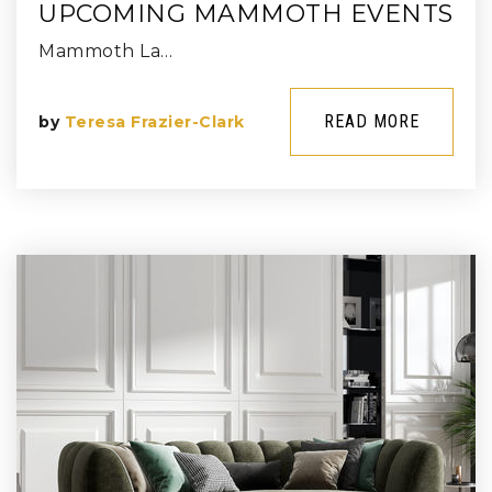
UPCOMING MAMMOTH EVENTS
Mammoth La…
READ MORE
by
Teresa Frazier-Clark