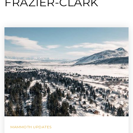
FRAZIER-CLARK
MAMMOTH UPDATES