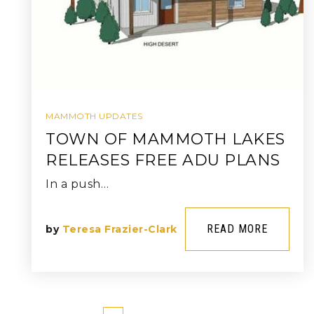
MAMMOTH UPDATES
TOWN OF MAMMOTH LAKES
RELEASES FREE ADU PLANS
In a push…
READ MORE
by
Teresa Frazier-Clark