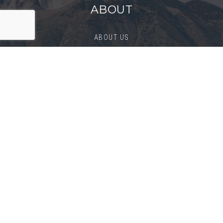
ABOUT
ABOUT US
SUCCESS STORIES
BLOG
CONTACT
BUYERS
BUY
PERFECT HOME FINDER
BUYER’S GUIDE