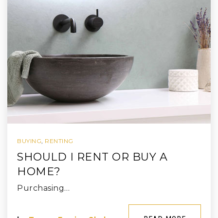
BUYING
,
RENTING
SHOULD I RENT OR BUY A
HOME?
Purchasing…