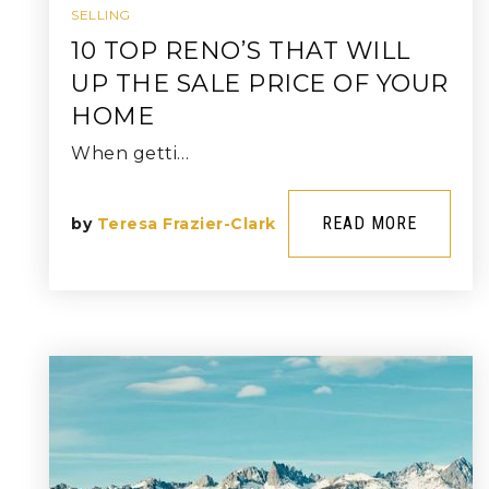
SELLING
10 TOP RENO’S THAT WILL
UP THE SALE PRICE OF YOUR
HOME
When getti…
READ MORE
by
Teresa Frazier-Clark