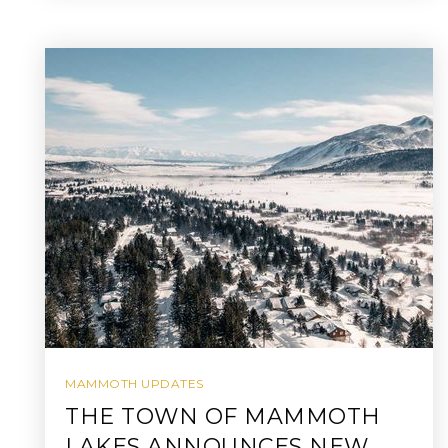
MAMMOTH UPDATES
THE TOWN OF MAMMOTH
LAKES ANNOUNCES NEW