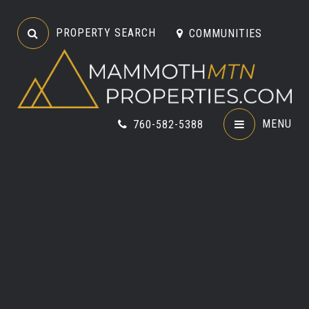
PROPERTY SEARCH
COMMUNITIES
MENU
760-582-5388