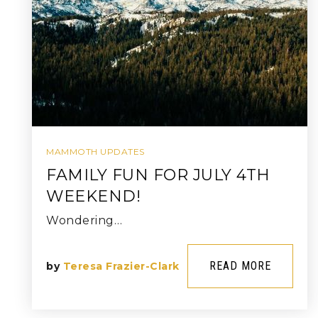
MAMMOTH UPDATES
FAMILY FUN FOR JULY 4TH
WEEKEND!
Wondering…
READ MORE
by
Teresa Frazier-Clark