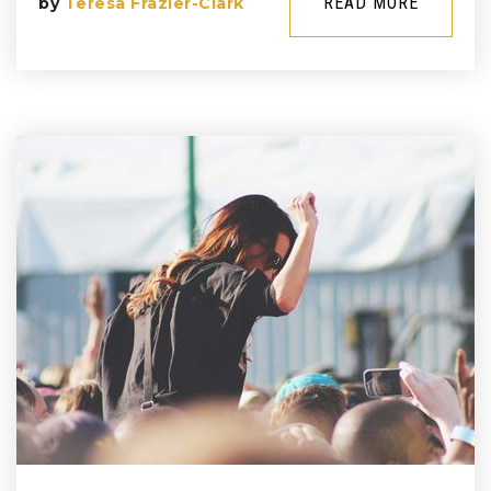
READ MORE
by
Teresa Frazier-Clark