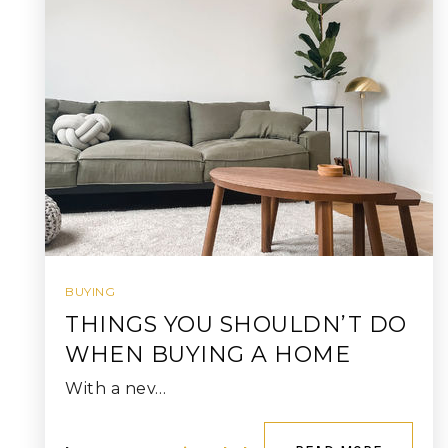
BUYING
THINGS YOU SHOULDN’T DO
WHEN BUYING A HOME
With a nev…