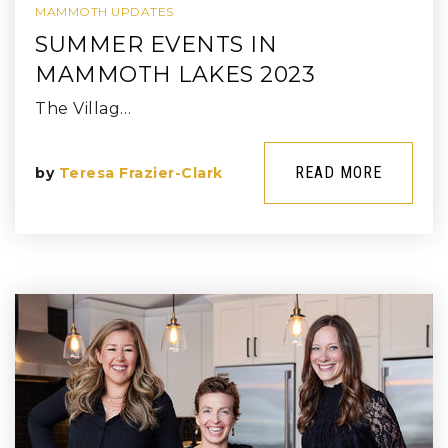
MAMMOTH UPDATES
SUMMER EVENTS IN
MAMMOTH LAKES 2023
The Villag…
READ MORE
by
Teresa Frazier-Clark