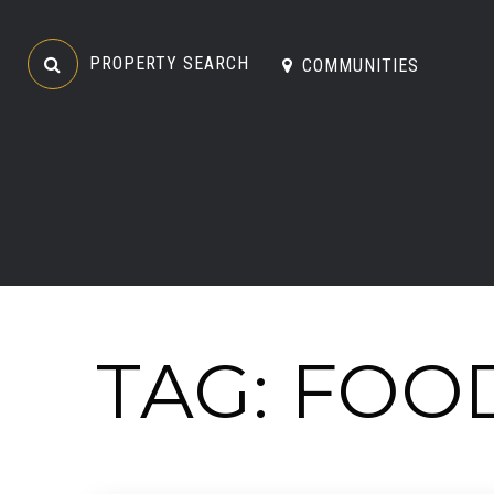
PROPERTY SEARCH
COMMUNITIES
TAG: FOO