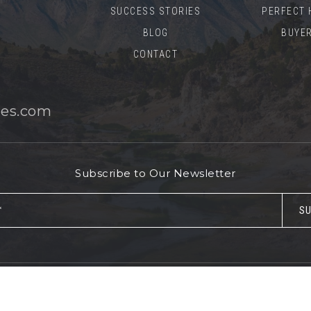
SUCCESS STORIES
PERFECT 
BLOG
BUYER
CONTACT
es.com
Subscribe to Our Newsletter
Email
SU
*
© 2026 Mammoth Realty Group. All rights reserved.
Sitemap
.
Accessibility
.
Privacy Policy
.