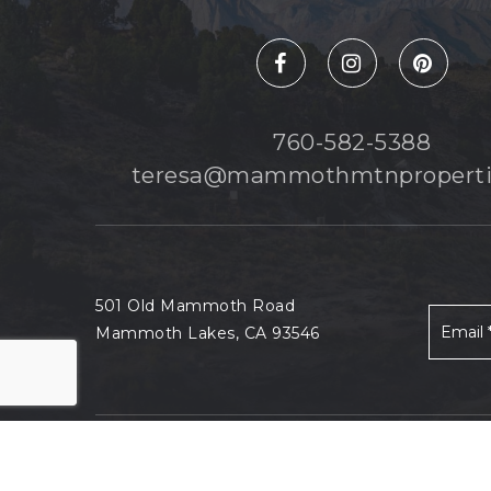
760-582-5388
teresa@mammothmtnproperti
501 Old Mammoth Road
Mammoth Lakes, CA 93546