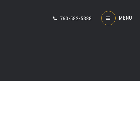
MENU
760-582-5388