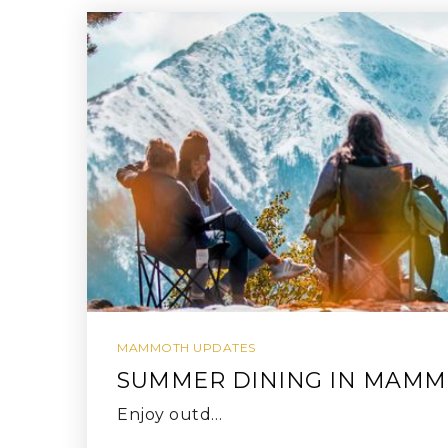
MAMMOTH UPDATES
SUMMER DINING IN MAM
Enjoy outd…