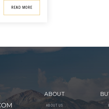
READ MORE
ABOUT
BU
ABOUT US