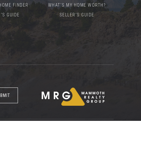
HOME FINDER
WHAT’S MY HOME WORTH?
’S GUIDE
SELLER’S GUIDE
BMIT