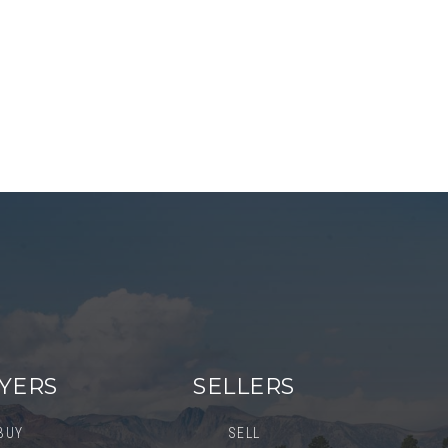
YERS
SELLERS
BUY
SELL