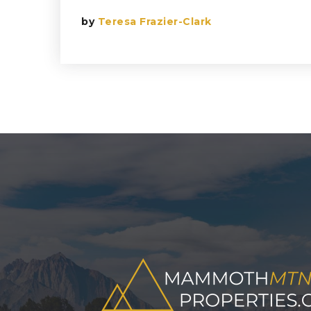
by
Teresa Frazier-Clark